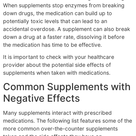
When supplements stop enzymes from breaking
down drugs, the medication can build up to
potentially toxic levels that can lead to an
accidental overdose. A supplement can also break
down a drug at a faster rate, dissolving it before
the medication has time to be effective.
It is important to check with your healthcare
provider about the potential side effects of
supplements when taken with medications.
Common Supplements with
Negative Effects
Many supplements interact with prescribed
medications. The following list features some of the
more common over-the-counter supplements