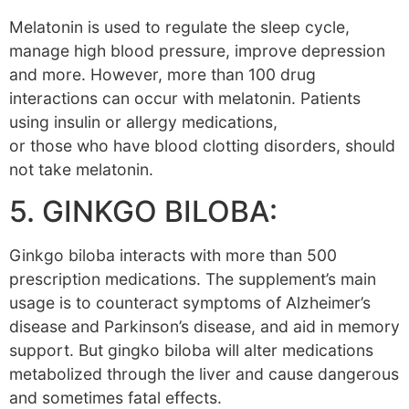
Melatonin is used to regulate the sleep cycle,
manage high blood pressure, improve depression
and more. However, more than 100 drug
interactions can occur with melatonin. Patients
using insulin or allergy medications,
or those who have blood clotting disorders, should
not take melatonin.
5. GINKGO BILOBA:
Ginkgo biloba interacts with more than 500
prescription medications. The supplement’s main
usage is to counteract symptoms of Alzheimer’s
disease and Parkinson’s disease, and aid in memory
support. But gingko biloba will alter medications
metabolized through the liver and cause dangerous
and sometimes fatal effects.