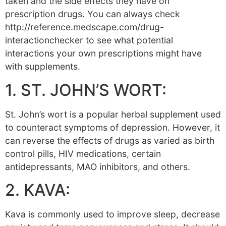
taken and the side effects they have on
prescription drugs. You can always check
http://reference.medscape.com/drug-
interactionchecker to see what potential
interactions your own prescriptions might have
with supplements.
1. ST. JOHN’S WORT:
St. John’s wort is a popular herbal supplement used
to counteract symptoms of depression. However, it
can reverse the effects of drugs as varied as birth
control pills, HIV medications, certain
antidepressants, MAO inhibitors, and others.
2. KAVA:
Kava is commonly used to improve sleep, decrease