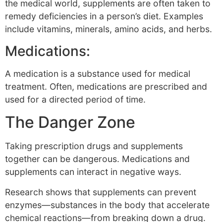
the medical world, supplements are often taken to
remedy deficiencies in a person’s diet. Examples
include vitamins, minerals, amino acids, and herbs.
Medications:
A medication is a substance used for medical
treatment. Often, medications are prescribed and
used for a directed period of time.
The Danger Zone
Taking prescription drugs and supplements
together can be dangerous. Medications and
supplements can interact in negative ways.
Research shows that supplements can prevent
enzymes—substances in the body that accelerate
chemical reactions—from breaking down a drug.