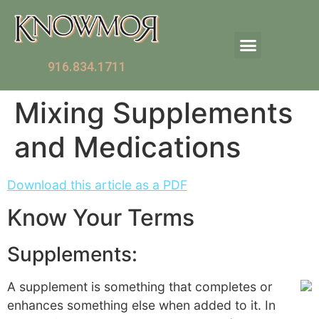
916.834.1711
Mixing Supplements
and Medications
Download this article as a PDF
Know Your Terms
Supplements:
A supplement is something that completes or
enhances something else when added to it. In