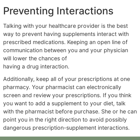
Preventing Interactions
Talking with your healthcare provider is the best
way to prevent having supplements interact with
prescribed medications. Keeping an open line of
communication between you and your physician
will lower the chances of
having a drug interaction.
Additionally, keep all of your prescriptions at one
pharmacy. Your pharmacist can electronically
screen and review your prescriptions. If you think
you want to add a supplement to your diet, talk
with the pharmacist before purchase. She or he can
point you in the right direction to avoid possibly
dangerous prescription-supplement interactions.