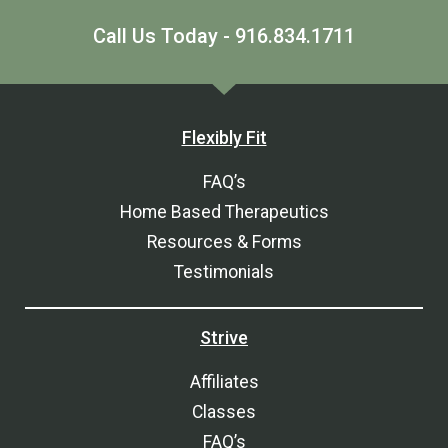
Call Us Today - 916.834.1711
Flexibly Fit
FAQ’s
Home Based Therapeutics
Resources & Forms
Testimonials
Strive
Affiliates
Classes
FAQ’s