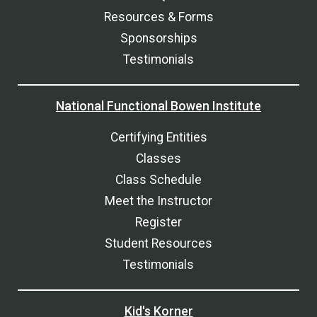
Resources & Forms
Sponsorships
Testimonials
National Functional Bowen Institute
Certifying Entities
Classes
Class Schedule
Meet the Instructor
Register
Student Resources
Testimonials
Kid's Korner