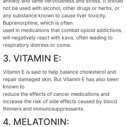
anxiety and tame nervousness and stress. It should
not be used with alcohol, other drugs or herbs, or
any substance known to cause liver toxicity.
Buprenorphine, which is often
used in medications that combat opioid addictions,
will negatively react with kava, often leading to
respiratory distress or coma.
3. VITAMIN E:
Vitamin E is said to help balance cholesterol and
repair damaged skin. But Vitamin E has also been
known to
reduce the effects of cancer medications and
increase the risk of side effects caused by blood
thinners and immunosuppressants.
4. MELATONIN: