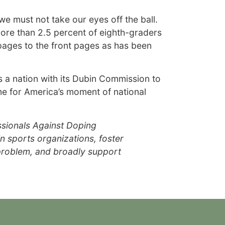
we must not take our eyes off the ball.
more than 2.5 percent of eighth-graders
 pages to the front pages as has been
 a nation with its Dubin Commission to
ime for America’s moment of national
ssionals Against Doping
n sports organizations, foster
 problem, and broadly support