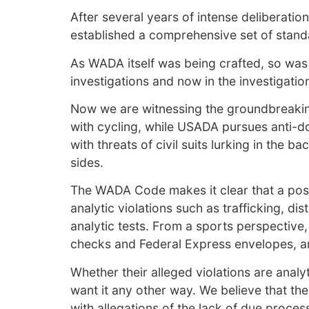
After several years of intense deliberatio
established a comprehensive set of standa
As WADA itself was being crafted, so was
investigations and now in the investigat
Now we are witnessing the groundbreaking 
with cycling, while USADA pursues anti-dop
with threats of civil suits lurking in th
sides.
The WADA Code makes it clear that a positi
analytic violations such as trafficking, di
analytic tests. From a sports perspective,
checks and Federal Express envelopes, and
Whether their alleged violations are analy
want it any other way. We believe that th
with allegations of the lack of due proces