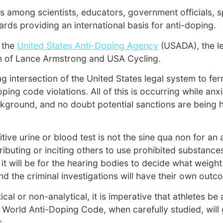
ns among scientists, educators, government officials, 
rds providing an international basis for anti-doping.
 the
United States Anti-Doping Agency
(USADA), the l
ion of Lance Armstrong and USA Cycling.
intersection of the United States legal system to ferre
ing code violations. All of this is occurring while anx
e background, and no doubt potential sanctions are bein
ve urine or blood test is not the sine qua non for an a
stributing or inciting others to use prohibited substanc
 it will be for the hearing bodies to decide what weigh
 the criminal investigations will have their own outc
tical or non-analytical, it is imperative that athletes
e World Anti-Doping Code, when carefully studied, wil
s.