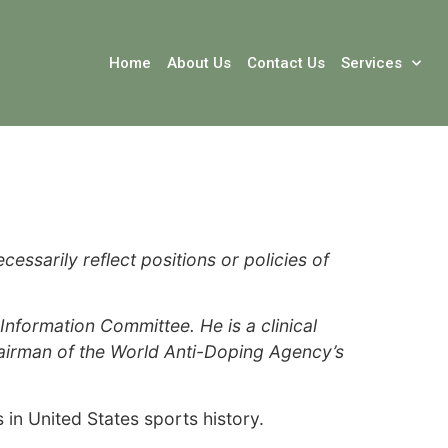
Home
About Us
Contact Us
Services
ssarily reflect positions or policies of
formation Committee. He is a clinical
hairman of the World Anti-Doping Agency’s
n United States sports history.