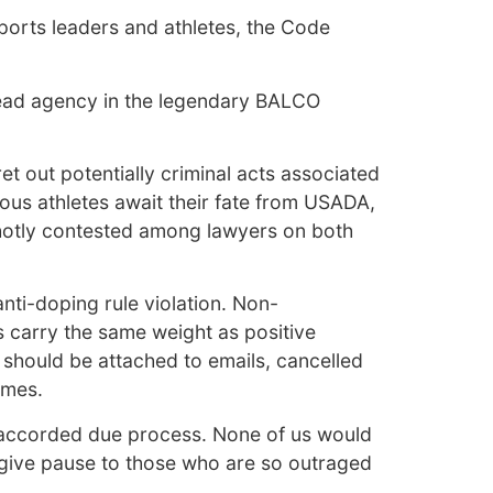
sports leaders and athletes, the Code
ead agency in the legendary BALCO
t out potentially criminal acts associated
ious athletes await their fate from USADA,
g hotly contested among lawyers on both
nti-doping rule violation. Non-
es carry the same weight as positive
t should be attached to emails, cancelled
omes.
 be accorded due process. None of us would
l give pause to those who are so outraged