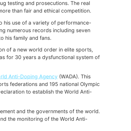
ug testing and prosecutions. The real
ore than fair and ethical competition.
o his use of a variety of performance-
sing numerous records including seven
o his family and fans.
 of a new world order in elite sports,
as for 30 years a dysfunctional system of
rld Anti-Doping Agency
(WADA). This
orts federations and 195 national Olympic
laration to establish the World Anti-
ement and the governments of the world.
and the monitoring of the World Anti-