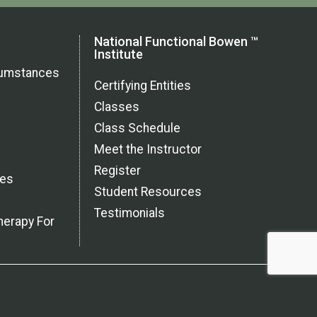
National Functional Bowen ™
Institute
rcumstances
Certifying Entities
Classes
Class Schedule
Meet the Instructor
Register
ces
Student Resources
Testimonials
herapy For