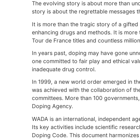
The evolving story is about more than un
story is about the regrettable messages t
It is more than the tragic story of a gif
enhancing drugs and methods. It is more t
Tour de France titles and countless milli
In years past, doping may have gone unnot
one committed to fair play and ethical va
inadequate drug control.
In 1999, a new world order emerged in the
was achieved with the collaboration of th
committees. More than 100 governments, i
Doping Agency.
WADA is an international, independent a
Its key activities include scientific rese
Doping Code. This document harmonizes ant