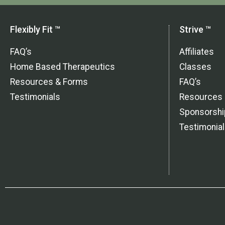
Flexibly Fit ™
Strive ™
FAQ’s
Affiliates
Home Based Therapeutics
Classes
Resources & Forms
FAQ’s
Testimonials
Resources
Sponsorshi
Testimonia