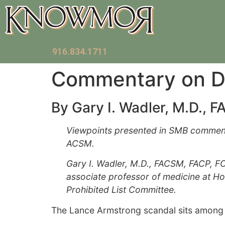
916.834.1711
Commentary on Do
By Gary I. Wadler, M.D., 
Viewpoints presented in SMB commentari
ACSM.
Gary I. Wadler, M.D., FACSM, FACP, F
associate professor of medicine at H
Prohibited List Committee.
The Lance Armstrong scandal sits among t