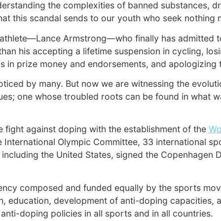
derstanding the complexities of banned substances, dr
hat this scandal sends to our youth who seek nothing m
ted athlete—Lance Armstrong—who finally has admitted t
han his accepting a lifetime suspension in cycling, lo
ons in prize money and endorsements, and apologizing t
iced by many. But now we are witnessing the evolution
lues; one whose troubled roots can be found in what w
 fight against doping with the establishment of the
Wo
e International Olympic Committee, 33 international sp
ncluding the United States, signed the Copenhagen Dec
gency composed and funded equally by the sports mov
arch, education, development of anti-doping capacities, 
i-doping policies in all sports and in all countries.