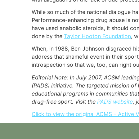
While so much of the national dialogue has
Performance-enhancing drug abuse is not l
have used anabolic steroids, it should co
done by the
Taylor Hooton Foundation
, w
When, in 1988, Ben Johnson disgraced his
address that shameful event in their spor
introspection so that we, too, can right o
Editorial Note: In July 2007, ACSM leadin
(PADS) initiative. The targeted mission o
educational programs in communities that
drug-free sport. Visit the
PADS website
, 
Click to view the original ACMS – Active 