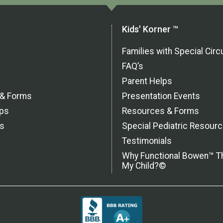
Kids' Korner ™
Families with Special Ci
FAQ’s
Parent Helps
 & Forms
Presentation Events
ps
Resources & Forms
ls
Special Pediatric Resour
Testimonials
Why Functional Bowen™ T
My Child?©