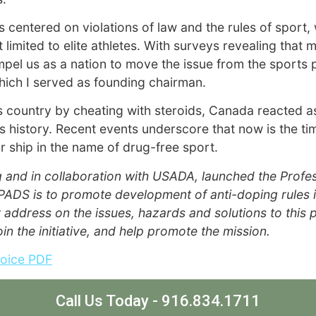
 centered on violations of law and the rules of sport, 
imited to elite athletes. With surveys revealing that 
mpel us as a nation to move the issue from the sports
hich I served as founding chairman.
 country by cheating with steroids, Canada reacted as
ts history. Recent events underscore that now is the t
ur ship in the name of drug-free sport.
g and in collaboration with USADA, launched the Profe
f PADS is to promote development of anti-doping rules i
 address on the issues, hazards and solutions to this
join the initiative, and help promote the mission.
Voice PDF
Call Us Today - 916.834.1711