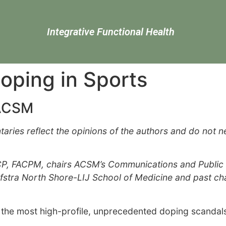
Integrative Functional Health
ping in Sports
FACSM
es reflect the opinions of the authors and do not nece
CP, FACPM, chairs ACSM’s Communications and Public In
ofstra North Shore-LIJ School of Medicine and past c
he most high-profile, unprecedented doping scandals i