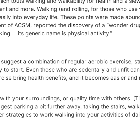
ch touts walking and walkability for health and a sle
nt and more. Walking (and rolling, for those who use w
asily into everyday life. These points were made abund
dent of ACSM, reported the discovery of a “wonder d
ing … its generic name is physical activity.”
gest a combination of regular aerobic exercise, streng
 to start. Even those who are sedentary and unfit can
ise bring health benefits, and it becomes easier and mo
with your surroundings, or quality time with others. (T
est parking a bit further away, taking the stairs, walk
strategies to work walking into your activities of daily 