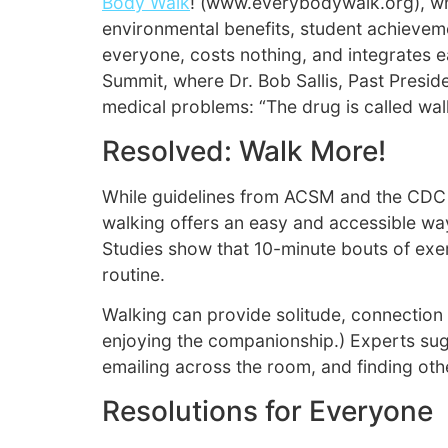
Body Walk
! (www.everybodywalk.org), whi
environmental benefits, student achieveme
everyone, costs nothing, and integrates e
Summit, where Dr. Bob Sallis, Past Presi
medical problems: “The drug is called walk
Resolved: Walk More!
While guidelines from ACSM and the CDC sug
walking offers an easy and accessible way
Studies show that 10-minute bouts of exerc
routine.
Walking can provide solitude, connection 
enjoying the companionship.) Experts sugg
emailing across the room, and finding other 
Resolutions for Everyone