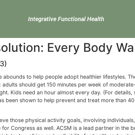
Integrative Functional Health
olution: Every Body Wa
3)
 abounds to help people adopt healthier lifestyles. T
: adults should get 150 minutes per week of moderate-
ight. Kids need an hour almost every day. (For details,
 has been shown to help prevent and treat more than 40 
ve those physical activity goals, involving individual
e for Congress as well. ACSM is a lead partner in the