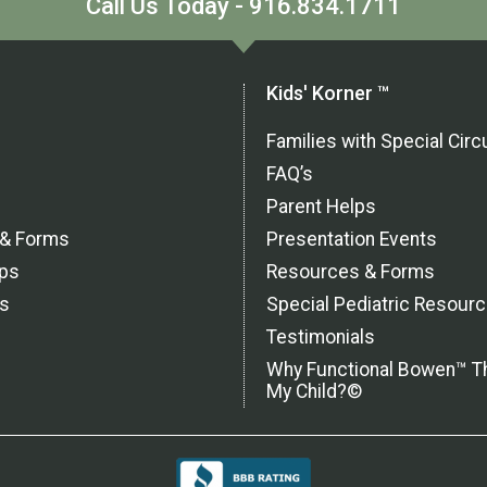
Call Us Today - 916.834.1711
Kids' Korner ™
Families with Special Ci
FAQ’s
Parent Helps
 & Forms
Presentation Events
ps
Resources & Forms
ls
Special Pediatric Resour
Testimonials
Why Functional Bowen™ T
My Child?©