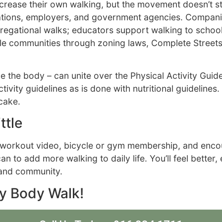
increase their own walking, but the movement doesn’t 
izations, employers, and government agencies. Compan
egational walks; educators support walking to school 
able communities through zoning laws, Complete Street
e the body – can unite over the Physical Activity Guide
ivity guidelines as is done with nutritional guidelines.
cake.
ttle
l, workout video, bicycle or gym membership, and enco
 to add more walking to daily life. You’ll feel better,
y and community.
ry Body Walk!