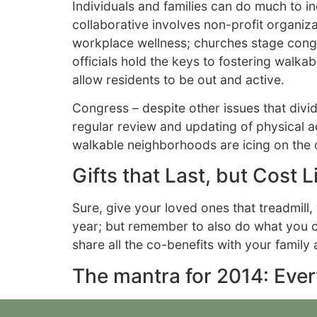
Individuals and families can do much to 
collaborative involves non-profit organ
workplace wellness; churches stage congr
officials hold the keys to fostering walk
allow residents to be out and active.
Congress – despite other issues that divid
regular review and updating of physical act
walkable neighborhoods are icing on the 
Gifts that Last, but Cost Li
Sure, give your loved ones that treadmil
year; but remember to also do what you can
share all the co-benefits with your famil
The mantra for 2014: Eve