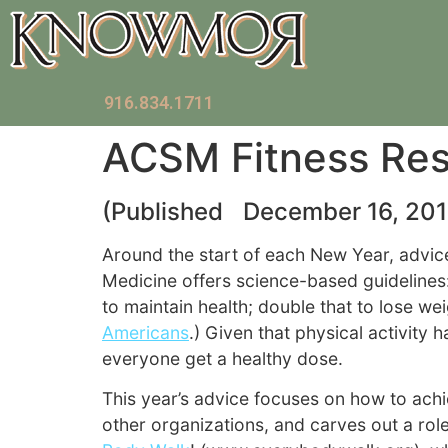
916.834.1711
ACSM Fitness Res
(Published December 16, 201
Around the start of each New Year, advice
Medicine offers science-based guidelines
to maintain health; double that to lose we
Americans
.) Given that physical activity
everyone get a healthy dose.
This year’s advice focuses on how to achie
other organizations, and carves out a rol