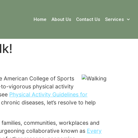
Home
About Us
Contact Us
Services
lk!
he American College of Sports
to-vigorous physical activity
 see
Physical Activity Guidelines for
chronic diseases, let’s resolve to help
s, families, communities, workplaces and
 burgeoning collaborative known as
Every