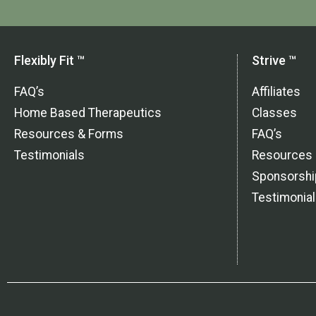
Flexibly Fit ™
Strive ™
FAQ’s
Affiliates
Home Based Therapeutics
Classes
Resources & Forms
FAQ’s
Testimonials
Resources
Sponsorshi
Testimonia