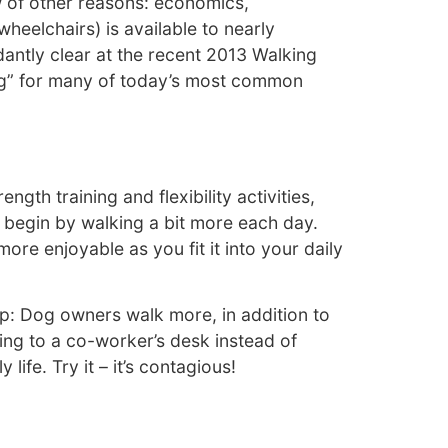
w of other reasons: economics,
heelchairs) is available to nearly
antly clear at the recent 2013 Walking
rug” for many of today’s most common
th training and flexibility activities,
 begin by walking a bit more each day.
re enjoyable as you fit it into your daily
ip: Dog owners walk more, in addition to
ing to a co-worker’s desk instead of
life. Try it – it’s contagious!