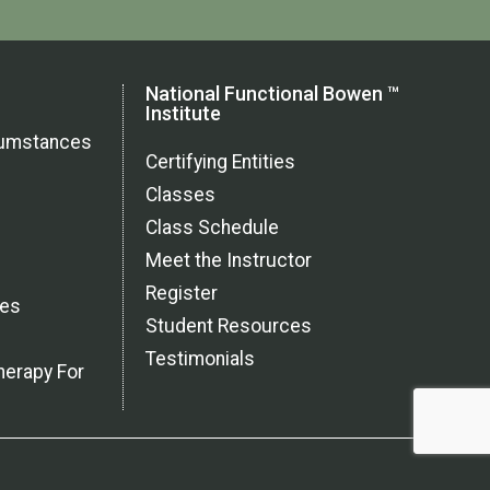
National Functional Bowen ™
Institute
rcumstances
Certifying Entities
Classes
Class Schedule
Meet the Instructor
Register
ces
Student Resources
Testimonials
herapy For