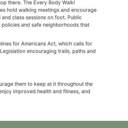
stop there. The Every Body Walk!
ies hold walking meetings and encourage
and class sessions on foot. Public
s policies and safe neighborhoods that
lines for Americans Act, which calls for
 Legislation encouraging trails, paths and
urage them to keep at it throughout the
 enjoy improved health and fitness, and